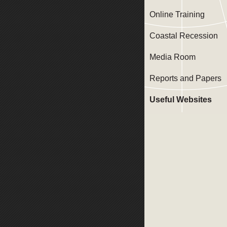
Online Training
Coastal Recession
Media Room
Reports and Papers
Useful Websites