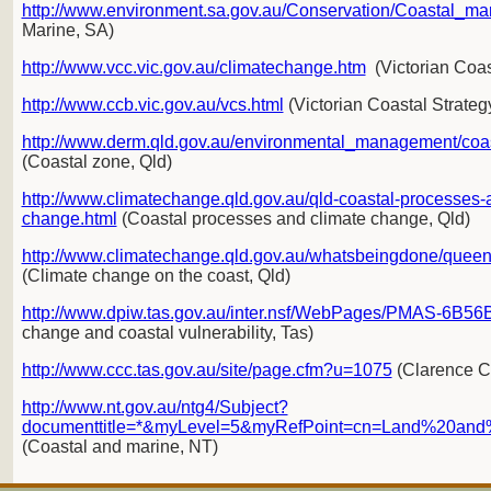
http://www.environment.sa.gov.au/Conservation/Coastal_ma
Marine, SA)
http://www.vcc.vic.gov.au/climatechange.htm
(Victorian Coas
http://www.ccb.vic.gov.au/vcs.html
(Victorian Coastal Strateg
http://www.derm.qld.gov.au/environmental_management/co
(Coastal zone, Qld)
http://www.climatechange.qld.gov.au/qld-coastal-processes-
change.html
(Coastal processes and climate change, Qld)
http://www.climatechange.qld.gov.au/whatsbeingdone/queens
(Climate change on the coast, Qld)
http://www.dpiw.tas.gov.au/inter.nsf/WebPages/PMAS-6B5
change and coastal vulnerability, Tas)
http://www.ccc.tas.gov.au/site/page.cfm?u=1075
(Clarence Co
http://www.nt.gov.au/ntg4/Subject?
documenttitle=*&myLevel=5&myRefPoint=cn=Land%20and
(Coastal and marine, NT)