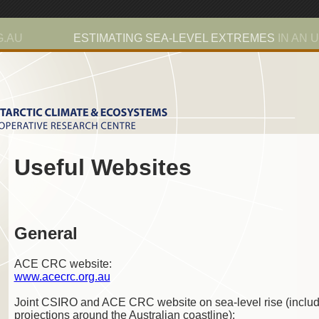
G.AU
ESTIMATING SEA-LEVEL EXTREMES
IN AN 
Useful Websites
General
ACE CRC website:
www.acecrc.org.au
Joint CSIRO and ACE CRC website on sea-level rise (includ
projections around the Australian coastline):