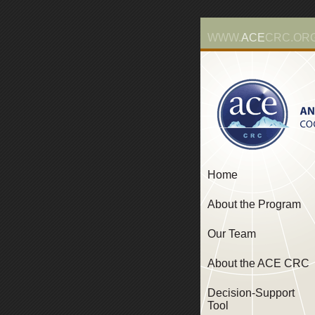
WWW.
ACE
CRC.OR
Home
About the Program
Our Team
About the ACE CRC
Decision-Support
Tool