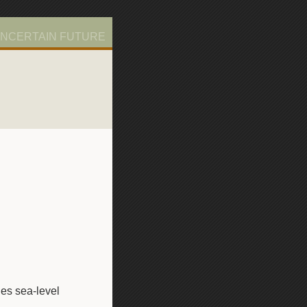
UNCERTAIN FUTURE
es sea-level