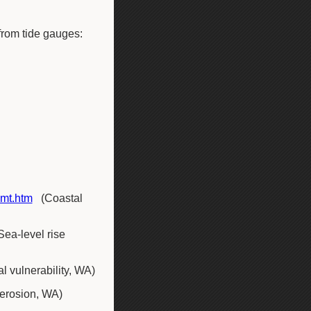
from tide gauges:
gmt.htm
(Coastal
Sea-level rise
l vulnerability, WA)
 erosion, WA)