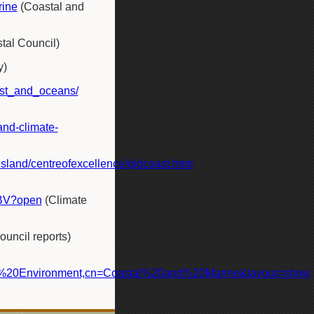
rine
(Coastal and
tal Council)
y)
ast_and_oceans/
and-climate-
land/centreofexcellence/qldcoast.html
6BV?open
(Climate
uncil reports)
%20Environment,cn=Coastal%20and%20Marine&layout=show