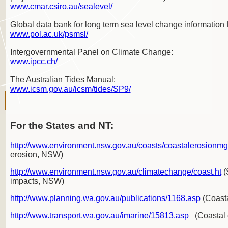
www.cmar.csiro.au/sealevel/
Global data bank for long term sea level change information 
www.pol.ac.uk/psmsl/
Intergovernmental Panel on Climate Change:
www.ipcc.ch/
The Australian Tides Manual:
www.icsm.gov.au/icsm/tides/SP9/
For the States and NT:
http://www.environment.nsw.gov.au/coasts/coastalerosionm
erosion, NSW)
http://www.environment.nsw.gov.au/climatechange/coast.ht
(
impacts, NSW)
http://www.planning.wa.gov.au/publications/1168.asp
(Coasta
http://www.transport.wa.gov.au/imarine/15813.asp
(Coastal