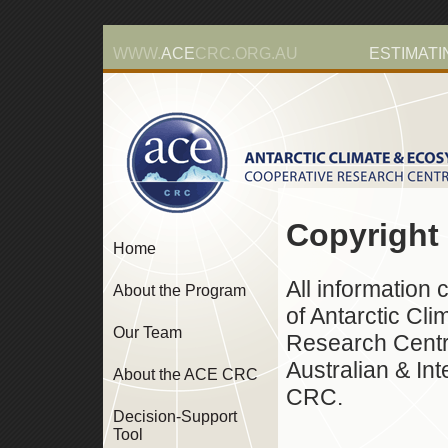
WWW.
ACE
CRC.ORG.AU
ESTIMATI
Copyright
Home
All information 
About the Program
of Antarctic Cl
Our Team
Research Centre
Australian & In
About the ACE CRC
CRC.
Decision-Support
Tool