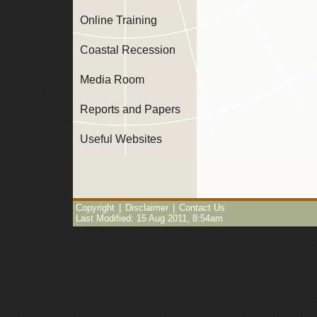
Online Training
Coastal Recession
Media Room
Reports and Papers
Useful Websites
Copyright
|
Disclaimer
|
Contact Us
Last Modified: 15 Aug 2011, 8:54am